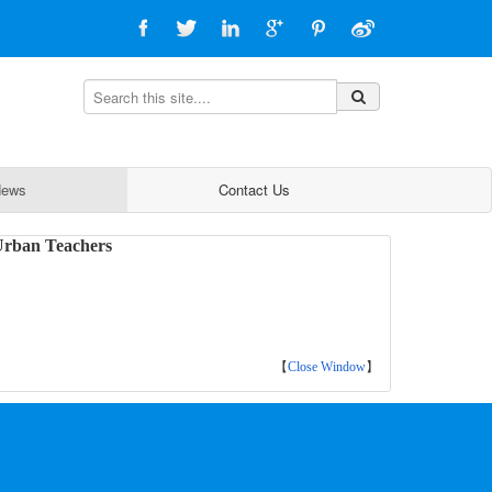
ews
Contact Us
 Urban Teachers
【
Close Window
】