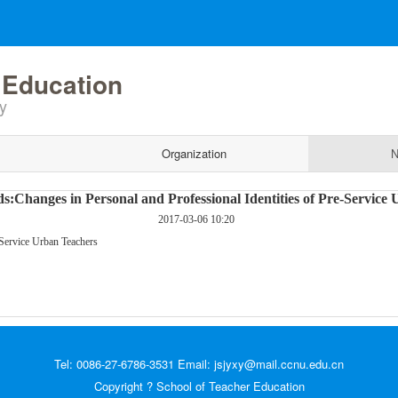
 Education
y
Organization
N
s:Changes in Personal and Professional Identities of Pre-Service
2017-03-06 10:20
-Service Urban Teachers
Tel: 0086-27-6786-3531 Email: jsjyxy@mail.ccnu.edu.cn
Copyright ? School of Teacher Education