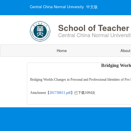
Central China Normal University
中文版
School of Teacher
Central China Normal Universit
Home
About
Bridging World
Bridging Worlds:Changes in Personal and Professional Identities of Pre
Attachment【
201730611.pdf
】
已下载
1094
次