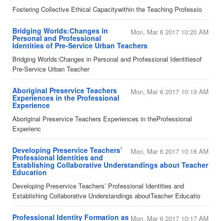
​Fostering Collective Ethical Capacitywithin the Teaching Professio
Bridging Worlds:Changes in
Mon, Mar 6 2017 10:20 AM
Personal and Professional
Identities of Pre-Service Urban Teachers
​Bridging Worlds:Changes in Personal and Professional Identitiesof
Pre-Service Urban Teacher
Aboriginal Preservice Teachers
Mon, Mar 6 2017 10:19 AM
Experiences in the Professional
Experience
​Aboriginal Preservice Teachers Experiences in theProfessional
Experienc
​Developing Preservice Teachers’
Mon, Mar 6 2017 10:18 AM
Professional Identities and
Establishing Collaborative Understandings about Teacher
Education
​Developing Preservice Teachers’ Professional Identities and
Establishing Collaborative Understandings aboutTeacher Educatio
Professional Identity Formation as
Mon, Mar 6 2017 10:17 AM