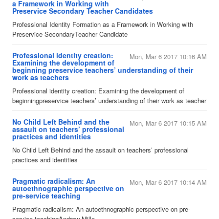
a Framework in Working with
Preservice Secondary Teacher Candidates
​Professional Identity Formation as a Framework in Working with
Preservice SecondaryTeacher Candidate
Professional identity creation:
Mon, Mar 6 2017 10:16 AM
Examining the development of
beginning preservice teachers’ understanding of their
work as teachers
​Professional identity creation: Examining the development of
beginningpreservice teachers’ understanding of their work as teacher
No Child Left Behind and the
Mon, Mar 6 2017 10:15 AM
assault on teachers’ professional
practices and identities
No Child Left Behind and the assault on teachers’ professional
practices and identities
Pragmatic radicalism: An
Mon, Mar 6 2017 10:14 AM
autoethnographic perspective on
pre-service teaching
​Pragmatic radicalism: An autoethnographic perspective on pre-
service teachingAndrew Mille