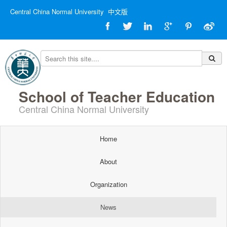
Central China Normal University
中文版
School of Teacher Education
Central China Normal University
Home
About
Organization
News