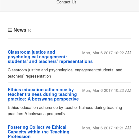
Contact Us
News
10
Classroom justice and
Mon, Mar 6 2017 10:22 AM
psychological engagement:
students’ and teachers’ representations
​Classroom justice and psychological engagement:students’ and
teachers’ representation
​Ethics education adherence by
Mon, Mar 6 2017 10:22 AM
teacher trainees during teaching
practice: A botswana perspective
​Ethics education adherence by teacher trainees during teaching
practice: A botswana perspectiv
Fostering Collective Ethical
Mon, Mar 6 2017 10:21 AM
Capacity within the Teaching
Profession